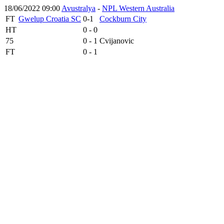
18/06/2022 09:00
Avustralya
-
NPL Western Australia
FT
Gwelup Croatia SC
0-1
Cockburn City
HT
0 - 0
75
0 - 1
Cvijanovic
FT
0 - 1