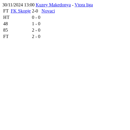
30/11/2024 13:00
Kuzey Makedonya
-
Vtora liga
FT
FK Skopje
2-0
Novaci
HT
0 - 0
48
1 - 0
85
2 - 0
FT
2 - 0