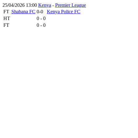
25/04/2026 13:00
Kenya
-
Premier League
FT
Shabana FC
0-0
Kenya Police FC
HT
0 - 0
FT
0 - 0