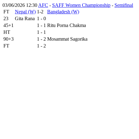
03/06/2026 12:30
AFC
-
SAFF Women Championship
-
Semifinal
FT
Nepal (W)
1-2
Bangladesh (W)
23
Gita Rana
1 - 0
45+1
1 - 1
Ritu Porna Chakma
HT
1 - 1
90+3
1 - 2
Mosammat Sagorika
FT
1 - 2